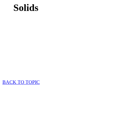
Solids
BACK TO TOPIC