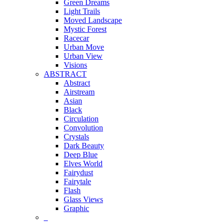
Green Dreams
Light Trails
Moved Landscape
Mystic Forest
Racecar
Urban Move
Urban View
Visions
ABSTRACT
Abstract
Airstream
Asian
Black
Circulation
Convolution
Crystals
Dark Beauty
Deep Blue
Elves World
Fairydust
Fairytale
Flash
Glass Views
Graphic
_