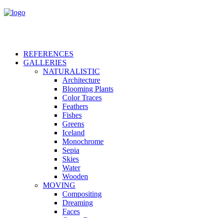
REFERENCES
GALLERIES
NATURALISTIC
Architecture
Blooming Plants
Color Traces
Feathers
Fishes
Greens
Iceland
Monochrome
Sepia
Skies
Water
Wooden
MOVING
Compositing
Dreaming
Faces