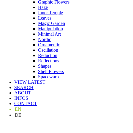
Graphic Flowers
Haze
Inner Temple
Leaves
Magic Garden
Manipulation
Minimal Art
Nordic
Ornamentic
Oscillation
Reduction
Reflections
Shapes
Shell Flowers
Spacewarp
VIEW LATEST
SEARCH
ABOUT
INFOS
CONTACT
EN
DE