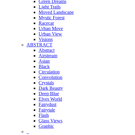
Green Dreams
Light Trails
Moved Landscape
Mystic Forest
Racecar
Urban Move
Urban View
Visions
ABSTRACT
Abstract
Airstream
Asian
Black
Circulation
Convolution
Crystals
Dark Beauty
Deep Blue
Elves World
Fairydust
Fairytale
Flash
Glass Views
Graphic
_