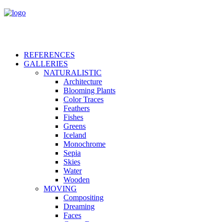
REFERENCES
GALLERIES
NATURALISTIC
Architecture
Blooming Plants
Color Traces
Feathers
Fishes
Greens
Iceland
Monochrome
Sepia
Skies
Water
Wooden
MOVING
Compositing
Dreaming
Faces