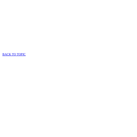
BACK TO TOPIC