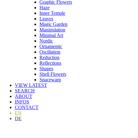
Graphic Flowers
Haze
Inner Temple
Leaves
Magic Garden
Manipulation
Minimal Art
Nordic
Ornamentic
Oscillation
Reduction
Reflections
Shapes
Shell Flowers
Spacewarp
VIEW LATEST
SEARCH
ABOUT
INFOS
CONTACT
EN
DE