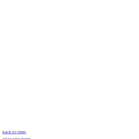
BACK TO TOPIC
privacy policy
imprint