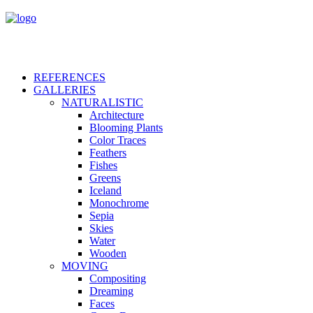
REFERENCES
GALLERIES
NATURALISTIC
Architecture
Blooming Plants
Color Traces
Feathers
Fishes
Greens
Iceland
Monochrome
Sepia
Skies
Water
Wooden
MOVING
Compositing
Dreaming
Faces