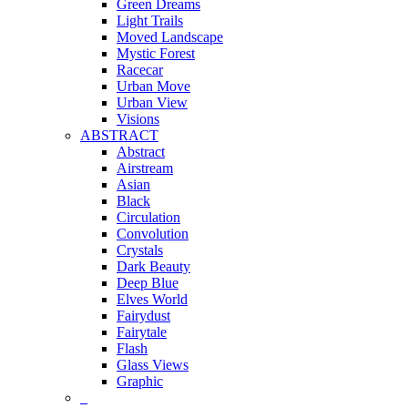
Green Dreams
Light Trails
Moved Landscape
Mystic Forest
Racecar
Urban Move
Urban View
Visions
ABSTRACT
Abstract
Airstream
Asian
Black
Circulation
Convolution
Crystals
Dark Beauty
Deep Blue
Elves World
Fairydust
Fairytale
Flash
Glass Views
Graphic
_