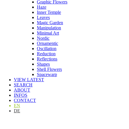
Graphic Flowers
Haze
Inner Temple
Leaves
Magic Garden
Manipulation
Minimal Art
Nordic
Ornamentic
Oscillation
Reduction
Reflections
Shapes
Shell Flowers
Spacewarp
VIEW LATEST
SEARCH
ABOUT
INFOS
CONTACT
EN
DE