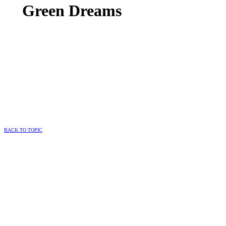
Green Dreams
BACK TO TOPIC