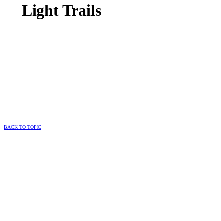
Light Trails
BACK TO TOPIC