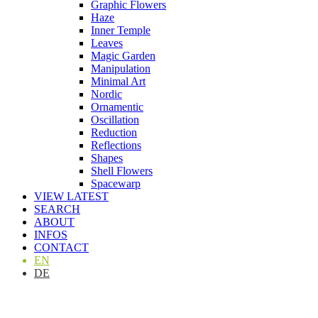
Graphic Flowers
Haze
Inner Temple
Leaves
Magic Garden
Manipulation
Minimal Art
Nordic
Ornamentic
Oscillation
Reduction
Reflections
Shapes
Shell Flowers
Spacewarp
VIEW LATEST
SEARCH
ABOUT
INFOS
CONTACT
EN
DE