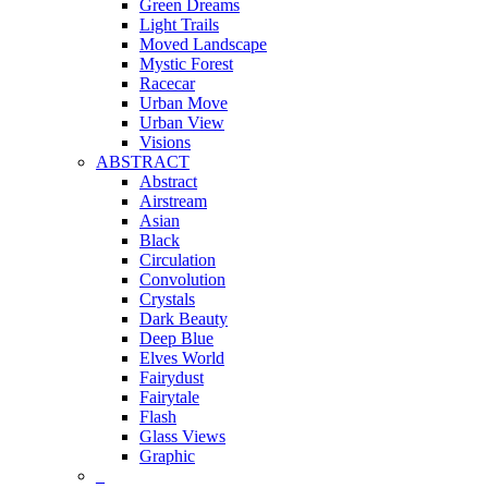
Green Dreams
Light Trails
Moved Landscape
Mystic Forest
Racecar
Urban Move
Urban View
Visions
ABSTRACT
Abstract
Airstream
Asian
Black
Circulation
Convolution
Crystals
Dark Beauty
Deep Blue
Elves World
Fairydust
Fairytale
Flash
Glass Views
Graphic
_