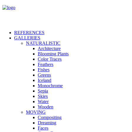
REFERENCES
GALLERIES
NATURALISTIC
Architecture
Blooming Plants
Color Traces
Feathers
Fishes
Greens
Iceland
Monochrome
Sepia
Skies
Water
Wooden
MOVING
Compositing
Dreaming
Faces