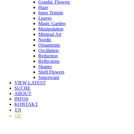
Graphic Flowers
Haze
Inner Temple
Leaves
Magic Garden
Manipulation
Minimal Art
Nordic
Ornamentic
Oscillation
Reduction
Reflections
Shapes
Shell Flowers
Spacewarp
VIEW LATEST
SUCHE
ABOUT
INFOS
KONTAKT
EN
DE