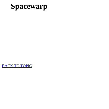
Spacewarp
BACK TO TOPIC