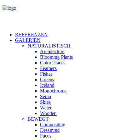
REFERENZEN
GALERIEN
NATURALISTISCH
Architecture
Blooming Plants
Color Traces
Feathers
Fishes
Greens
Iceland
Monochrome
Sepia
Skies
Water
Wooden
BEWEGT
Compositing
Dreaming
Faces