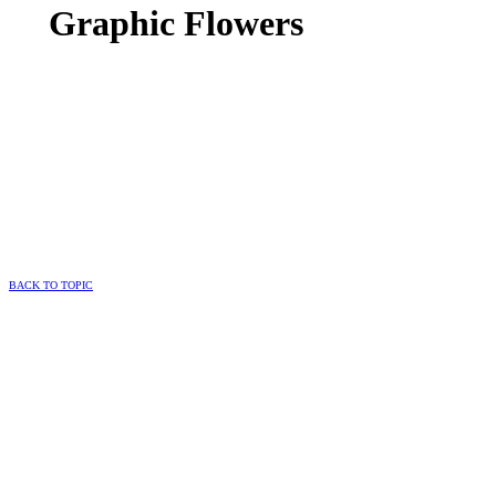
Graphic Flowers
BACK TO TOPIC