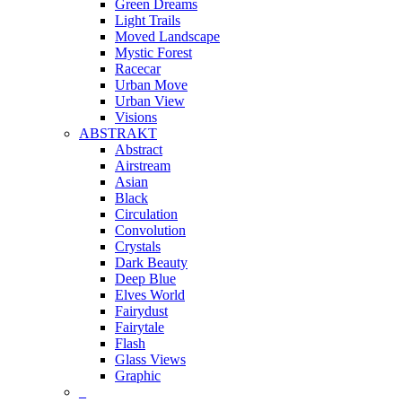
Green Dreams
Light Trails
Moved Landscape
Mystic Forest
Racecar
Urban Move
Urban View
Visions
ABSTRAKT
Abstract
Airstream
Asian
Black
Circulation
Convolution
Crystals
Dark Beauty
Deep Blue
Elves World
Fairydust
Fairytale
Flash
Glass Views
Graphic
_