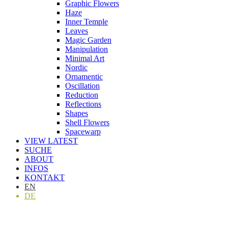
Graphic Flowers
Haze
Inner Temple
Leaves
Magic Garden
Manipulation
Minimal Art
Nordic
Ornamentic
Oscillation
Reduction
Reflections
Shapes
Shell Flowers
Spacewarp
VIEW LATEST
SUCHE
ABOUT
INFOS
KONTAKT
EN
DE