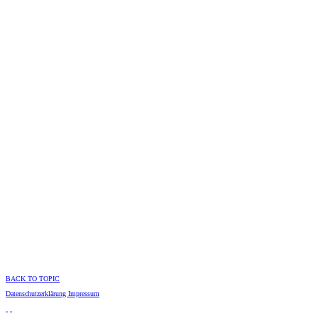
BACK TO TOPIC
Datenschutzerklärung
Impressum