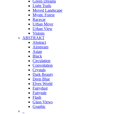
Green Dreams
Light Trails
Moved Landscape
Mystic Forest
Racecar
Urban Move
Urban View
Visions
ABSTRAKT
Abstract
Airstream
Asian
Black
Circulation
Convolution
Crystals
Dark Beauty
Deep Blue
Elves World
Fairydust
Fairytale
Flash
Glass Views
Graphic
_