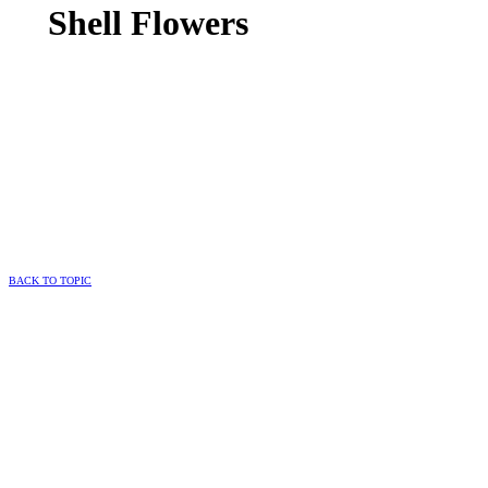
Shell Flowers
BACK TO TOPIC