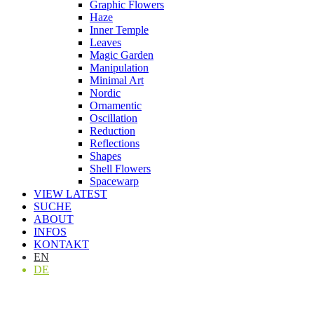
Graphic Flowers
Haze
Inner Temple
Leaves
Magic Garden
Manipulation
Minimal Art
Nordic
Ornamentic
Oscillation
Reduction
Reflections
Shapes
Shell Flowers
Spacewarp
VIEW LATEST
SUCHE
ABOUT
INFOS
KONTAKT
EN
DE