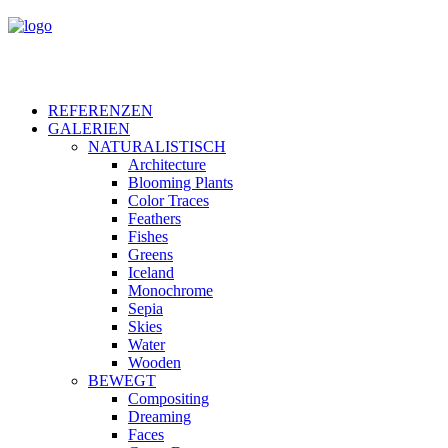
REFERENZEN
GALERIEN
NATURALISTISCH
Architecture
Blooming Plants
Color Traces
Feathers
Fishes
Greens
Iceland
Monochrome
Sepia
Skies
Water
Wooden
BEWEGT
Compositing
Dreaming
Faces