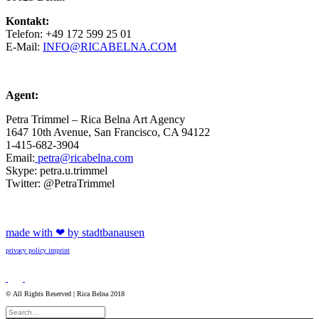
Kontakt:
Telefon: +49 172 599 25 01
E-Mail:
INFO@RICABELNA.COM
Agent:
Petra Trimmel – Rica Belna Art Agency
1647 10th Avenue, San Francisco, CA 94122
1-415-682-3904
Email:
petra@ricabelna.com
Skype: petra.u.trimmel
Twitter: @PetraTrimmel
made with ❤ by stadtbanausen
privacy policy
imprint
© All Rights Reserved | Rica Belna 2018