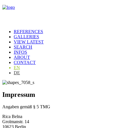
REFERENCES
GALLERIES
VIEW LATEST
SEARCH
INFOS
ABOUT
CONTACT
EN
DE
Impressum
Angaben gemäß § 5 TMG
Rica Belna
Grolmanstr. 14
10623 Berlin